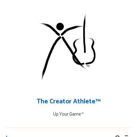
Skip
to
content
The Creator Athlete™
Up Your Game™