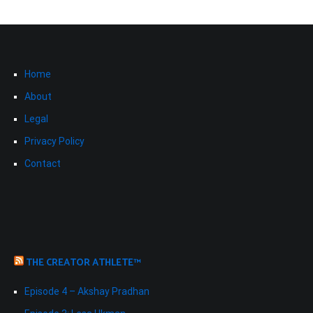
Home
About
Legal
Privacy Policy
Contact
THE CREATOR ATHLETE™
Episode 4 – Akshay Pradhan