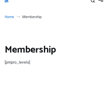
Home
Membership
Membership
[pmpro_levels]