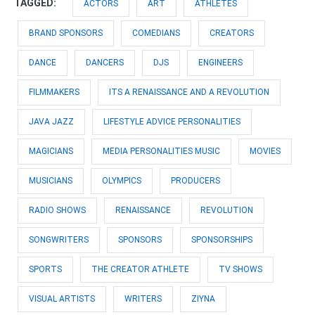
TAGGED:
ACTORS
ART
ATHLETES
BRAND SPONSORS
COMEDIANS
CREATORS
DANCE
DANCERS
DJS
ENGINEERS
FILMMAKERS
ITS A RENAISSANCE AND A REVOLUTION
JAVA JAZZ
LIFESTYLE ADVICE PERSONALITIES
MAGICIANS
MEDIA PERSONALITIES MUSIC
MOVIES
MUSICIANS
OLYMPICS
PRODUCERS
RADIO SHOWS
RENAISSANCE
REVOLUTION
SONGWRITERS
SPONSORS
SPONSORSHIPS
SPORTS
THE CREATOR ATHLETE
TV SHOWS
VISUAL ARTISTS
WRITERS
ZIYNA