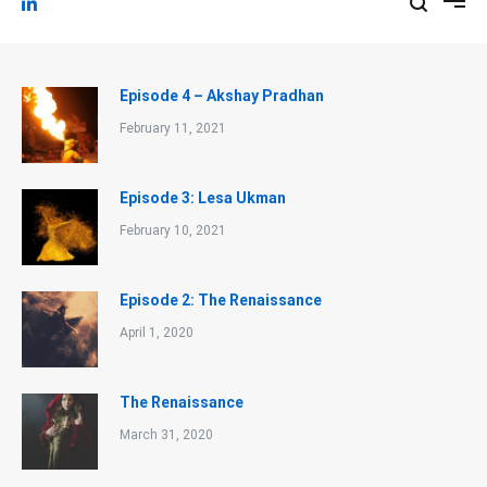
Episode 4 – Akshay Pradhan
February 11, 2021
Episode 3: Lesa Ukman
February 10, 2021
Episode 2: The Renaissance
April 1, 2020
The Renaissance
March 31, 2020