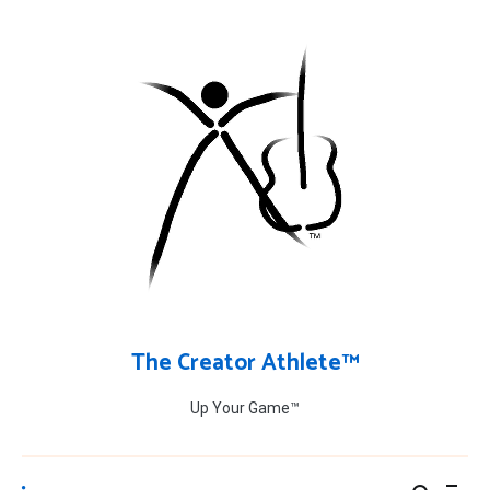
Skip
to
content
The Creator Athlete™
Up Your Game™