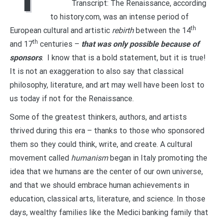
Transcript: The Renaissance, according
to history.com, was an intense period of
th
European cultural and artistic
rebirth
between the 14
th
and 17
centuries –
that was only possible because of
sponsors
. I know that is a bold statement, but it is true!
It is not an exaggeration to also say that classical
philosophy, literature, and art may well have been lost to
us today if not for the Renaissance.
Some of the greatest thinkers, authors, and artists
thrived during this era – thanks to those who sponsored
them so they could think, write, and create. A cultural
movement called
humanism
began in Italy promoting the
idea that we humans are the center of our own universe,
and that we should embrace human achievements in
education, classical arts, literature, and science. In those
days, wealthy families like the Medici banking family that