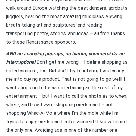
walk around Europe watching the best dancers, acrobats,
jugglers, hearing the most amazing musicians, viewing
breath-taking art and sculptures, and reading
transporting poetry, stories, and ideas – all free thanks
to these Renaissance sponsors.
AND no annoying pop-ups, no blaring commercials, no
interruptions!
Don’t get me wrong – I define shopping as
entertainment, too. But don’t try to interrupt and annoy
me into buying a product. That is not going to go well! I
want shopping to be as entertaining as the rest of my
entertainment – but I want to call the shots as to when,
where, and how. I want shopping on-demand – not
shopping Whac-A-Mole where I’m the mole while I’m
trying to enjoy on-demand entertainment! I know I’m not
the only one. Avoiding ads is one of the number one