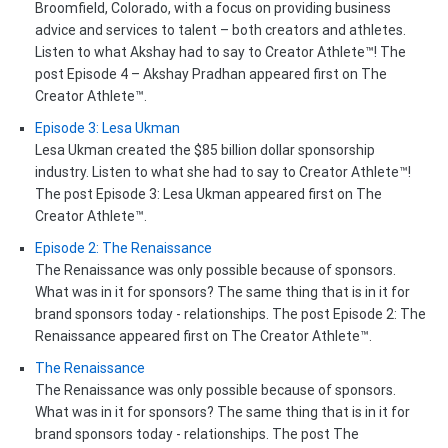
Broomfield, Colorado, with a focus on providing business
advice and services to talent – both creators and athletes.
Listen to what Akshay had to say to Creator Athlete™! The
post Episode 4 – Akshay Pradhan appeared first on The
Creator Athlete™.
Episode 3: Lesa Ukman
Lesa Ukman created the $85 billion dollar sponsorship
industry. Listen to what she had to say to Creator Athlete™!
The post Episode 3: Lesa Ukman appeared first on The
Creator Athlete™.
Episode 2: The Renaissance
The Renaissance was only possible because of sponsors.
What was in it for sponsors? The same thing that is in it for
brand sponsors today - relationships. The post Episode 2: The
Renaissance appeared first on The Creator Athlete™.
The Renaissance
The Renaissance was only possible because of sponsors.
What was in it for sponsors? The same thing that is in it for
brand sponsors today - relationships. The post The