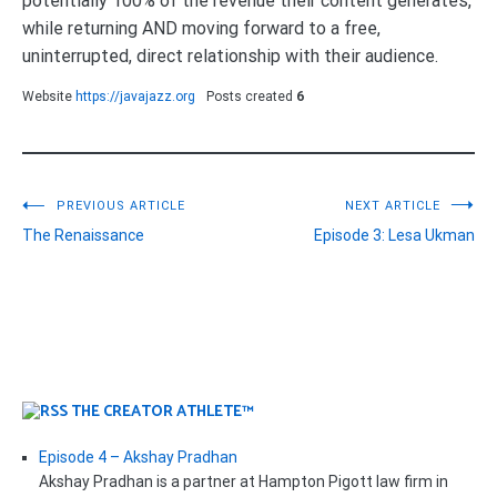
potentially 100% of the revenue their content generates,
while returning AND moving forward to a free,
uninterrupted, direct relationship with their audience.
Website
https://javajazz.org
Posts created
6
Post
PREVIOUS ARTICLE
NEXT ARTICLE
The Renaissance
Episode 3: Lesa Ukman
navigation
THE CREATOR ATHLETE™
Episode 4 – Akshay Pradhan
Akshay Pradhan is a partner at Hampton Pigott law firm in