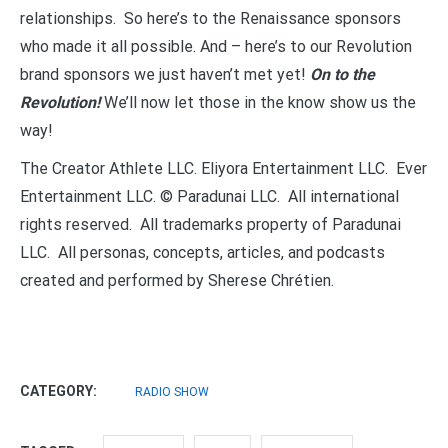
relationships. So here’s to the Renaissance sponsors
who made it all possible. And – here’s to our Revolution
brand sponsors we just haven’t met yet!
On to the
Revolution!
We’ll now let those in the know show us the
way!
The Creator Athlete LLC. Eliyora Entertainment LLC. Ever
Entertainment LLC. © Paradunai LLC. All international
rights reserved. All trademarks property of Paradunai
LLC. All personas, concepts, articles, and podcasts
created and performed by Sherese Chrétien.
CATEGORY:
RADIO SHOW