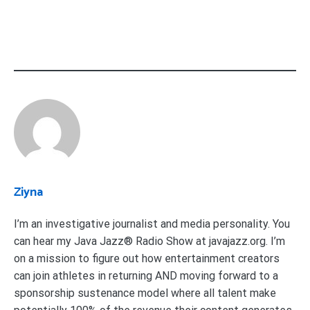
Ziyna
I’m an investigative journalist and media personality. You
can hear my Java Jazz® Radio Show at javajazz.org. I’m
on a mission to figure out how entertainment creators
can join athletes in returning AND moving forward to a
sponsorship sustenance model where all talent make