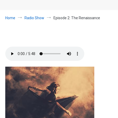
Home
Radio Show
Episode 2: The Renaissance