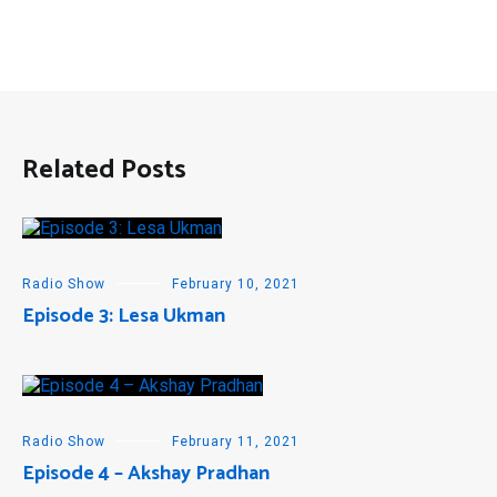
Related Posts
Radio Show
February 10, 2021
Episode 3: Lesa Ukman
Radio Show
February 11, 2021
Episode 4 – Akshay Pradhan