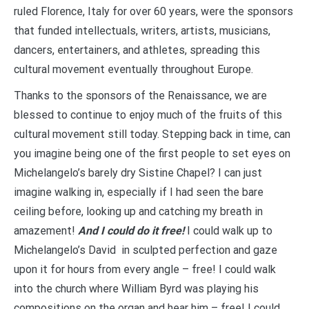
ruled Florence, Italy for over 60 years, were the sponsors
that funded intellectuals, writers, artists, musicians,
dancers, entertainers, and athletes, spreading this
cultural movement eventually throughout Europe.
Thanks to the sponsors of the Renaissance, we are
blessed to continue to enjoy much of the fruits of this
cultural movement still today. Stepping back in time, can
you imagine being one of the first people to set eyes on
Michelangelo’s barely dry Sistine Chapel? I can just
imagine walking in, especially if I had seen the bare
ceiling before, looking up and catching my breath in
amazement!
And I could do it free!
I could walk up to
Michelangelo’s David in sculpted perfection and gaze
upon it for hours from every angle – free! I could walk
into the church where William Byrd was playing his
compositions on the organ and hear him – free! I could