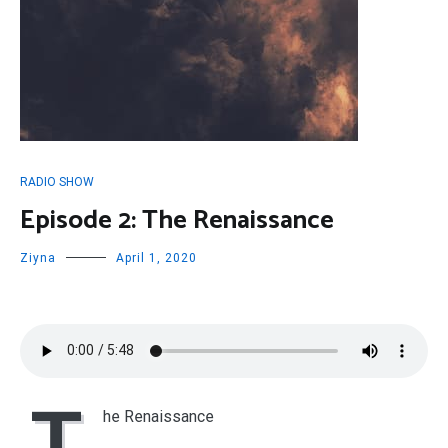
RADIO SHOW
Episode 2: The Renaissance
Ziyna
April 1, 2020
T
he Renaissance