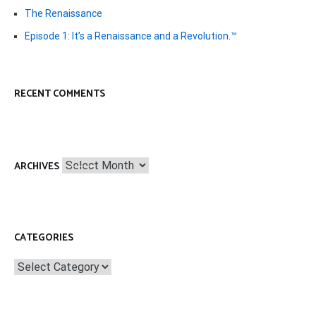
The Renaissance
Episode 1: It’s a Renaissance and a Revolution.™
RECENT COMMENTS
Archives
ARCHIVES
CATEGORIES
Categories