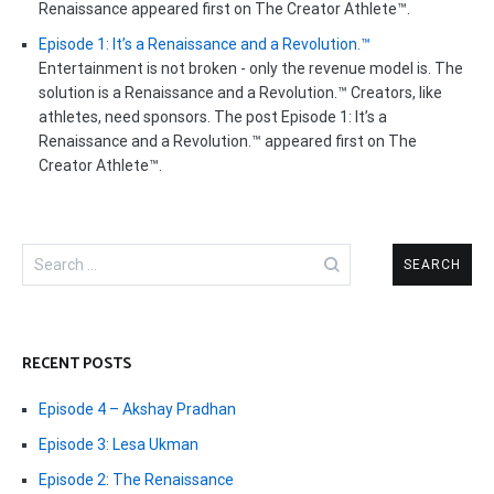
Renaissance appeared first on The Creator Athlete™.
Episode 1: It’s a Renaissance and a Revolution.™
Entertainment is not broken - only the revenue model is. The
solution is a Renaissance and a Revolution.™ Creators, like
athletes, need sponsors. The post Episode 1: It’s a
Renaissance and a Revolution.™ appeared first on The
Creator Athlete™.
Search
for:
RECENT POSTS
Episode 4 – Akshay Pradhan
Episode 3: Lesa Ukman
Episode 2: The Renaissance