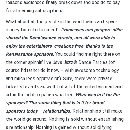
reasons audiences finally break down and decide to pay
for streaming subscriptions.
What about all the people in the world who can’t spare
money for entertainment?
Princesses and paupers alike
shared the Renaissance streets, and all were able to
enjoy the entertainers’ creations free, thanks to the
Renaissance sponsors.
You could find me right there on
the corner spinnin’ live Java Jazz® Dance Parties (of
course I’d rather do it now – with awesome technology
and much less oppression). Sure, there were private
ticketed events as well, but all of the entertainment and
art in the public spaces was free.
What was in it for the
sponsors? The same thing that is in it for brand
sponsors today – relationships.
Relationships still make
the world go around. Nothing is sold without establishing
a relationship. Nothing is gained without solidifying