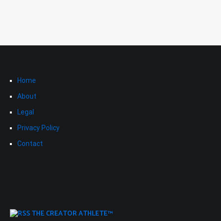
Home
About
Legal
Privacy Policy
Contact
THE CREATOR ATHLETE™