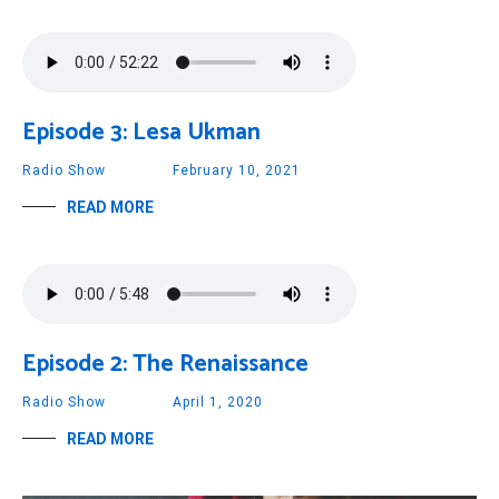
Episode 3: Lesa Ukman
Radio Show
February 10, 2021
READ MORE
Episode 2: The Renaissance
Radio Show
April 1, 2020
READ MORE