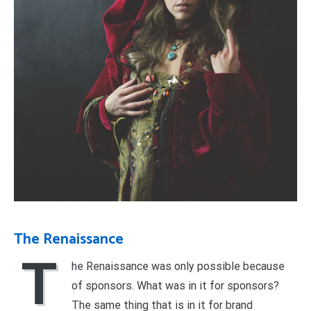
The Renaissance
T
he Renaissance was only possible because
of sponsors. What was in it for sponsors?
The same thing that is in it for brand