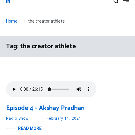
Home
the creator athlete
Tag:
the creator athlete
Episode 4 – Akshay Pradhan
Radio Show
February 11, 2021
READ MORE