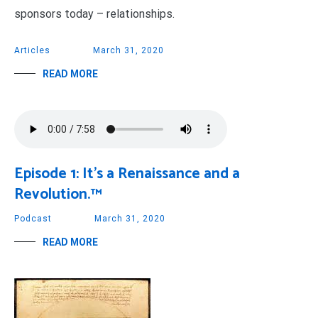
sponsors today – relationships.
Articles
March 31, 2020
READ MORE
Episode 1: It’s a Renaissance and a
Revolution.™
Podcast
March 31, 2020
READ MORE