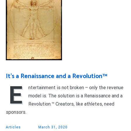
It’s a Renaissance and a Revolution™
E
ntertainment is not broken – only the revenue
model is. The solution is a Renaissance and a
Revolution.™ Creators, like athletes, need
sponsors.
Articles
March 31, 2020