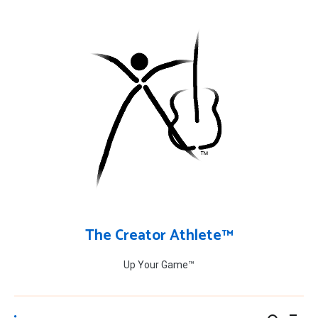
Skip
to
content
The Creator Athlete™
Up Your Game™