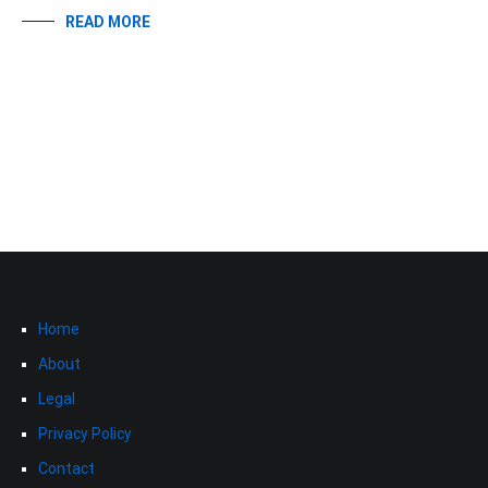
READ MORE
Home
About
Legal
Privacy Policy
Contact