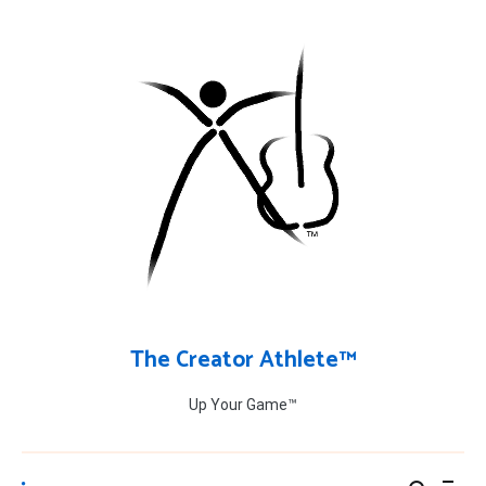
Skip
to
content
The Creator Athlete™
Up Your Game™