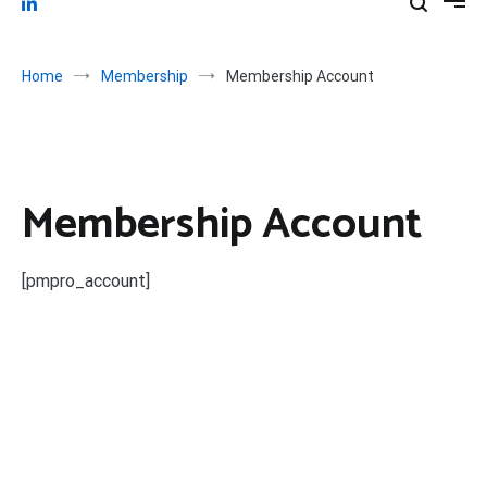
Home
Membership
Membership Account
Membership Account
[pmpro_account]