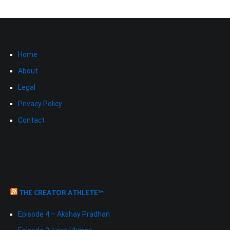
Home
About
Legal
Privacy Policy
Contact
THE CREATOR ATHLETE™
Episode 4 – Akshay Pradhan